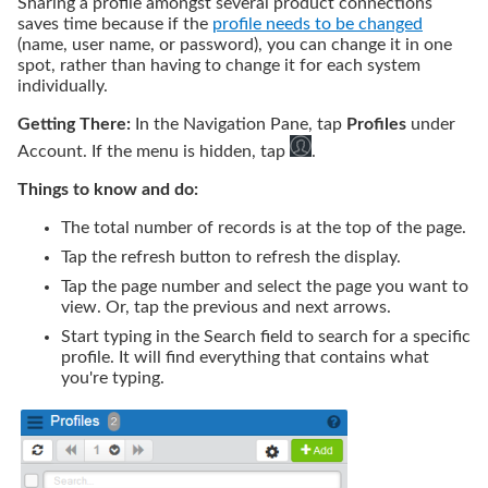
Sharing a profile amongst several product connections
saves time because if the
profile needs to be changed
(name, user name, or password), you can change it in one
spot, rather than having to change it for each system
individually.
Getting There:
In the Navigation Pane,
tap
Profiles
under
Account. If the menu is hidden,
tap
.
Things to know and do:
The total number of records is at the top of the page.
Tap
the refresh button to refresh the display.
Tap
the page number and select the page you want to
view. Or,
tap
the previous and next arrows.
Start typing in the Search field to search for a specific
profile. It will find everything that contains what
you're typing.