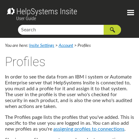
You are here:
Insite Settings
>
Account
>
Profiles
Profiles
In order to see the data from an IBM i system or Automate
Enterprise server that
HelpSystems Insite
is connected to,
you must add a profile for it and assign it to that system.
The user in the profile is the user who's checked for
security in each product, and is also the one who's audited
when actions are taken.
The Profiles page lists the profiles that you've added. This is
specific to the user you are logged in as. You can also add
new profiles as you're
assigning profiles to connections
.